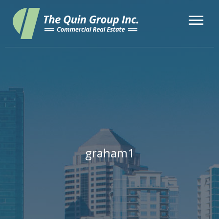
graham1