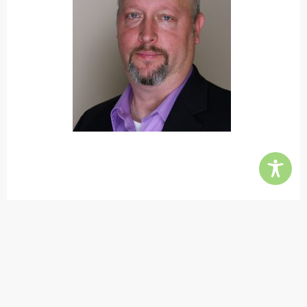
Contact