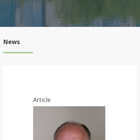
News
Article