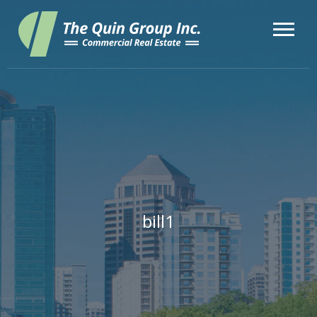
bill1