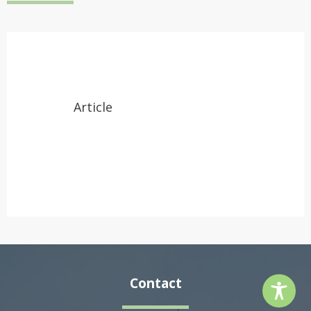
Article
Contact