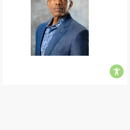
Contact