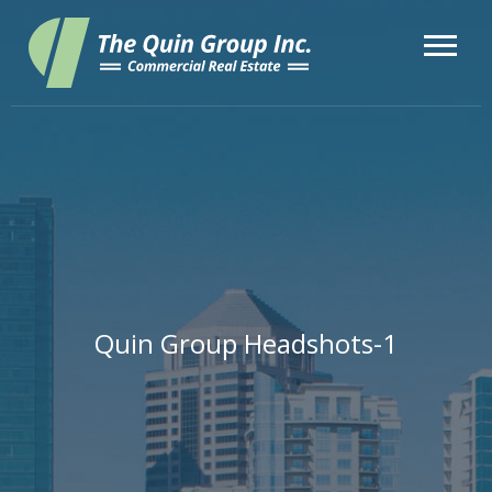
Quin Group Headshots-1