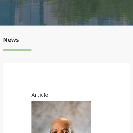
News
Article