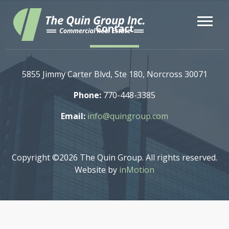
Contact
5855 Jimmy Carter Blvd, Ste 180, Norcross 30071
Phone:
770-448-3385
Email:
info@quingroup.com
Copyright ©2026 The Quin Group. All rights reserved.
Website by
inMotion