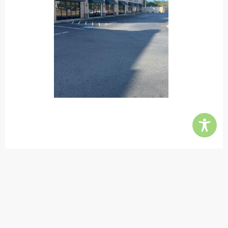
Contact