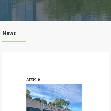
News
Article