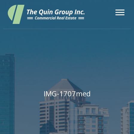
IMG-1707med