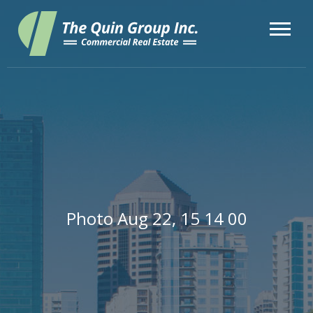
Photo Aug 22, 15 14 00