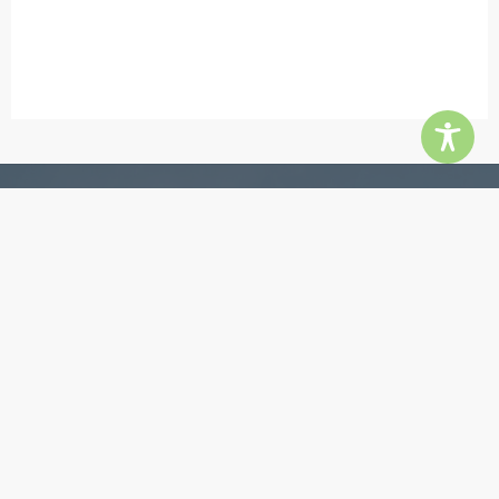
Contact
5855 Jimmy Carter Blvd, Ste 180, Norcross 30071
Phone:
770-448-3385
Email:
info@quingroup.com