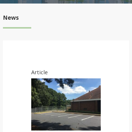
News
Article