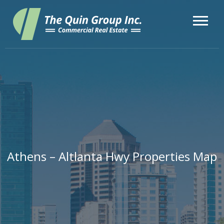
Athens – Altlanta Hwy Properties Map