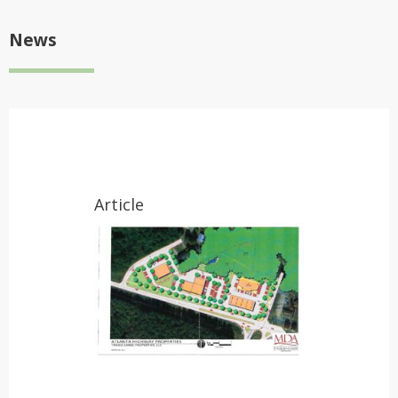
News
Article