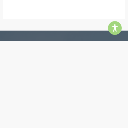
Contact
5855 Jimmy Carter Blvd, Ste 180, Norcross 30071
Phone:
770-448-3385
Email:
info@quingroup.com
Copyright ©2026 The Quin Group. All rights reserved.
Website by
inMotion