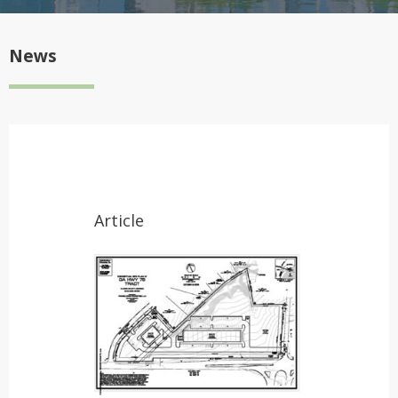
News
Article