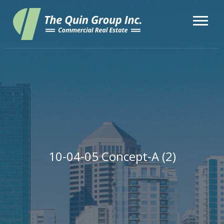
10-04-05 Concept-A (2)