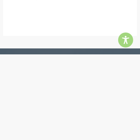
Contact
5855 Jimmy Carter Blvd, Ste 180, Norcross 30071
Phone:
770-448-3385
Email:
info@quingroup.com