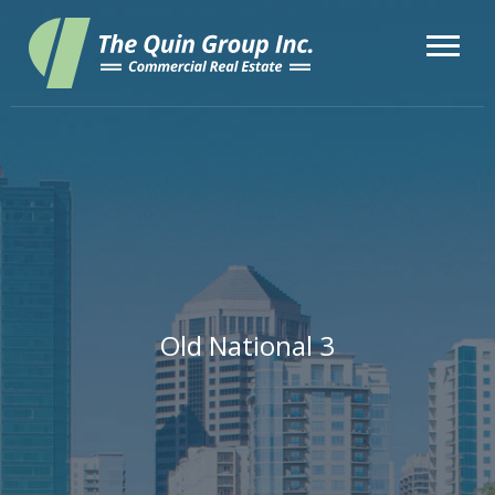
Old National 3