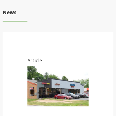
News
Article