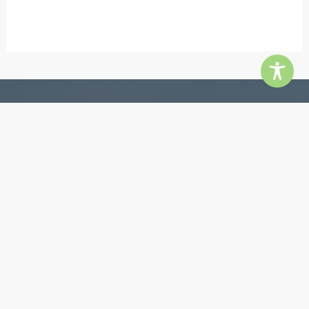
Contact
5855 Jimmy Carter Blvd, Ste 180, Norcross 30071
Phone:
770-448-3385
Email:
info@quingroup.com
Copyright ©2026 The Quin Group. All rights reserved.
Website by
inMotion