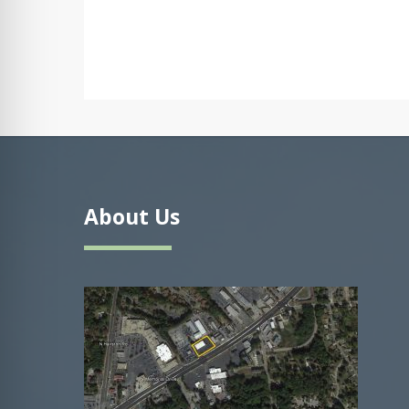
About Us