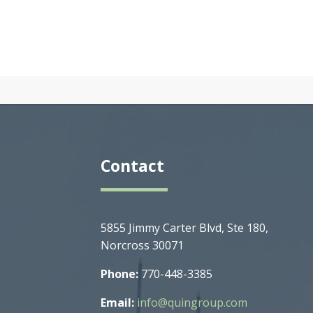
Contact
5855 Jimmy Carter Blvd, Ste 180,
Norcross 30071
Phone:
770-448-3385
Email:
info@quingroup.com