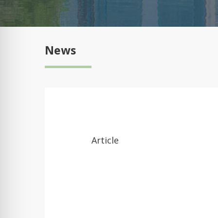
News
Article