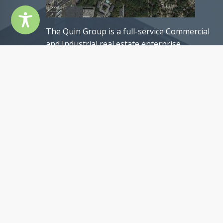
The Quin Group is a full-service Commercial
and Industrial real estate enterprise
headquartered in the Atlanta metropolitan
area, United States of America. Founded in
1985, The Quin Group was established through
a collaboration of a group of remarkably
talented individuals.
Our team comprises exceptional professionals,
each with an impressive track record of past
achievements, and possessing a remarkable se
of qualifications. Nevertheless, what truly sets
us apart is our shared commitment to
professionalism, unwavering integrity, and an
authentic passion for our craft. These core
values epitomize The Quin Group’s ethos and