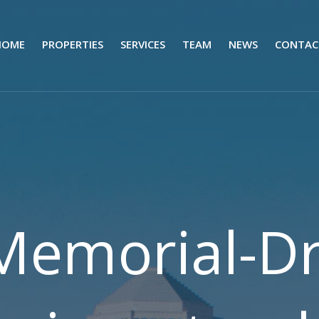
HOME
PROPERTIES
SERVICES
TEAM
NEWS
CONTAC
Memorial-Dr