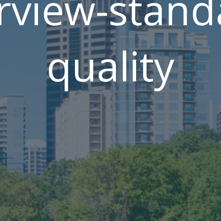
rview-stand
quality