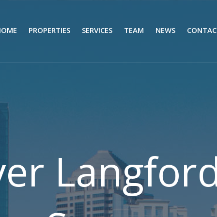
HOME
PROPERTIES
SERVICES
TEAM
NEWS
CONTAC
yer Langfor