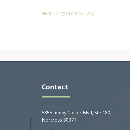
Flyer Langford & Survey
Contact
5855 Jimmy Carter Blvd, Ste 180,
Norcross 30071