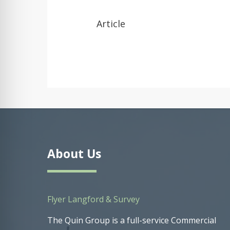
Article
About Us
Flyer Langford & Survey
The Quin Group is a full-service Commercial