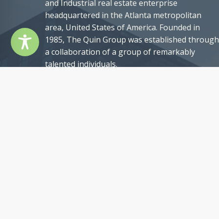
and Industrial real estate enterprise
headquartered in the Atlanta metropolitan
area, United States of America. Founded in
1985, The Quin Group was established through
a collaboration of a group of remarkably
talented individuals.
Our team comprises exceptional professionals,
each with an impressive track record of past
achievements, and possessing a remarkable se
of qualifications. Nevertheless, what truly sets
us apart is our shared commitment to
professionalism, unwavering integrity, and an
authentic passion for our craft. These core
values epitomize The Quin Group’s ethos and
underscore our pledge to provide unparalleled
service to our clients.