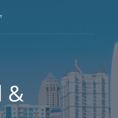
T
d &