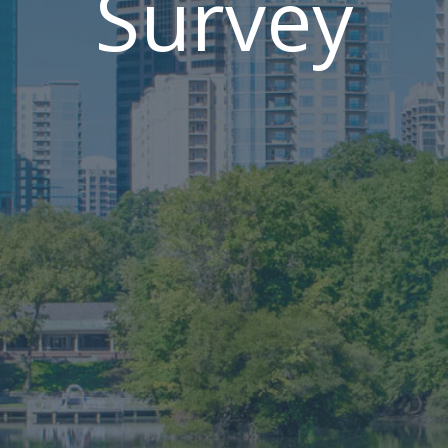
Survey