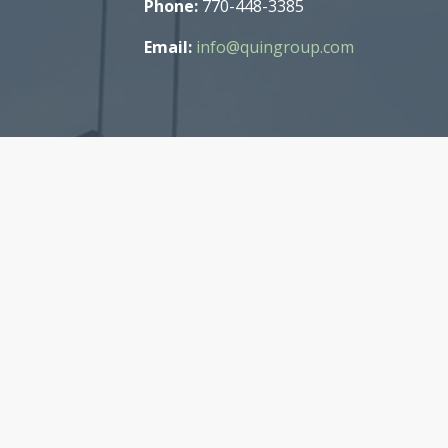
Phone:
770-448-3385
Email:
info@quingroup.com
t