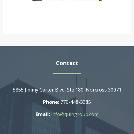
Contact
5855 Jimmy Carter Blvd, Ste 180, Norcross 30071
Phone:
770-448-3385
Email:
info@quingroup.com