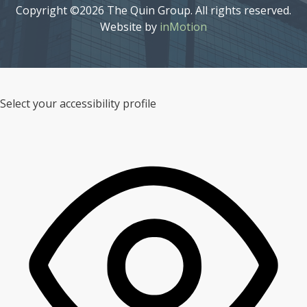
Copyright ©2026 The Quin Group. All rights reserved.
Website by
inMotion
Select your accessibility profile