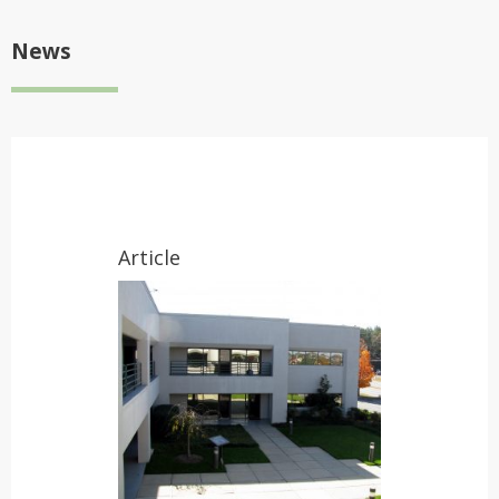
News
Article