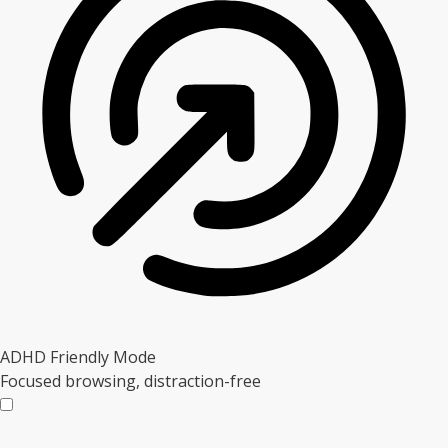
ADHD Friendly Mode
Focused browsing, distraction-free
ADHD Friendly Mode