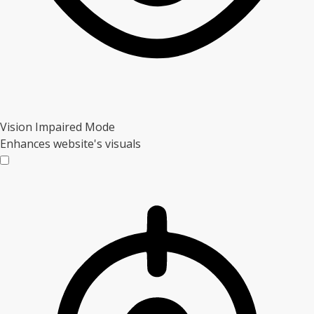
Vision Impaired Mode
Enhances website's visuals
Vision Impaired Mode