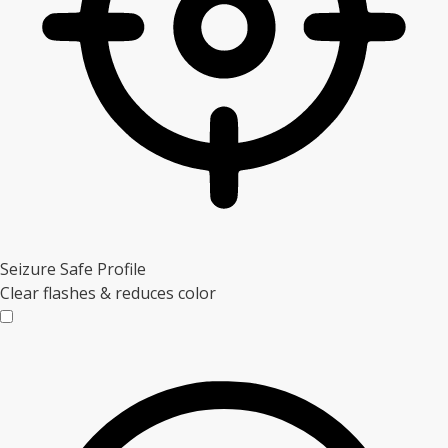
Seizure Safe Profile
Clear flashes & reduces color
Seizure Safe Profile