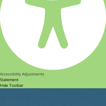
Accessibility Adjustments
Statement
Hide Toolbar