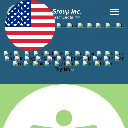
English
Financtr