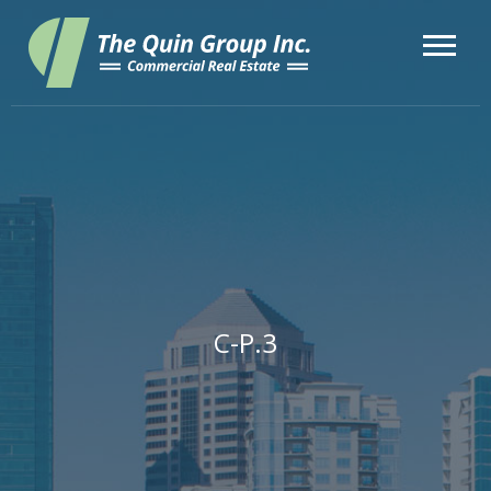
C-P.3