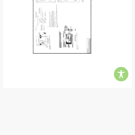
Contact