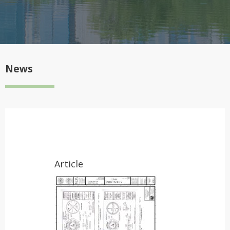
News
Article